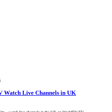
s
V Watch Live Channels in UK