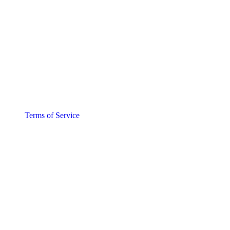
Terms of Service