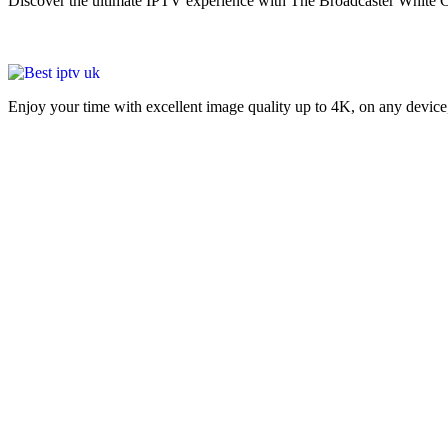
Discover the ultimate IPTV experience with The Broadcaster White C
Enjoy your time with excellent image quality up to 4K, on ​​any devic