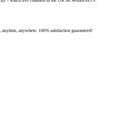
ity – watch live channels in the UK on WorldFlixTV.
e, anytime, anywhere. 100% satisfaction guaranteed!