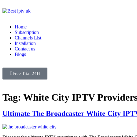
Home
Subscription
Channels List
Installation
Contact us
Blogs
Free Trial 24H
Tag:
White City IPTV Provider
Ultimate The Broadcaster White City IPT