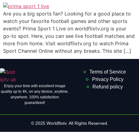
Are you a big sports fan? Looking for a good place to
watch your favorite football games and other sports
events? Prima Sport 1 Live on worldflixtv.org is your
go-to spot. Here, you can see live football matches and
more from home. Visit worldflixtv.org to watch Prima
Sport Channel Online without any breaks. This site […]
Terms of Service
Privacy Policy
Enjoy your time with excellent image
Refund policy
quality up to 4K, on ​​any device, anytime,
anywhere. 100% satisfaction
guaranteed!
© 2025 Worldflixtv. All Rights Reserved.