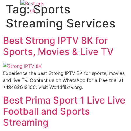
Tag:
Sports
Streaming Services
Best Strong IPTV 8K for
Sports, Movies & Live TV
Experience the best Strong IPTV 8K for sports, movies,
and live TV. Contact us on WhatsApp for a free trial at
+19482619100. Visit Worldflixtv.org.
Best Prima Sport 1 Live Live
Football and Sports
Streaming